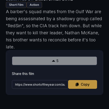
Short Film
Action
A barber's squad mates from the Gulf War are
being assassinated by a shadowy group called
"RedSin", so the CIA track him down. But while
they want to kill their leader, Nathan McKane,
his brother wants to reconcile before it's too
late.
5
Share this film
Copy