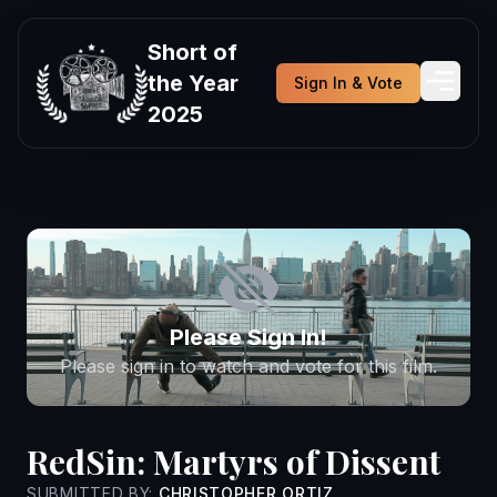
Short of
the Year
Sign In & Vote
2025
Please Sign In!
Please sign in to watch and vote for this film.
RedSin: Martyrs of Dissent
SUBMITTED BY:
CHRISTOPHER ORTIZ