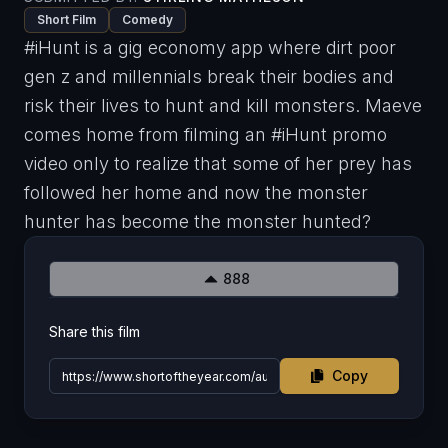
Short Film
Comedy
#iHunt is a gig economy app where dirt poor
gen z and millennials break their bodies and
risk their lives to hunt and kill monsters. Maeve
comes home from filming an #iHunt promo
video only to realize that some of her prey has
followed her home and now the monster
hunter has become the monster hunted?
888
Share this film
Copy