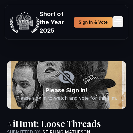
Short of
the Year
Sign In & Vote
2025
Please Sign In!
Please sign in to watch and vote for this film.
#iHunt: Loose Threads
SUBMITTED BY:
STIRLING MATHESON